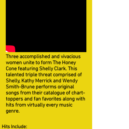
Three accomplished and vivacious
women unite to form The Honey
Cone featuring Shelly Clark. This
talented triple threat comprised of
Shelly, Kathy Merrick and Wendy
Smith-Brune performs original
songs from their catalogue of chart-
toppers and fan favorites along with
hits from virtually every music
genre.
Hits Include: