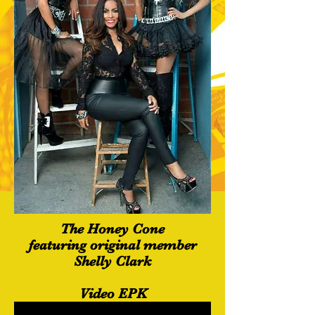
The Honey Cone
featuring original member
Shelly Clark
Video EPK