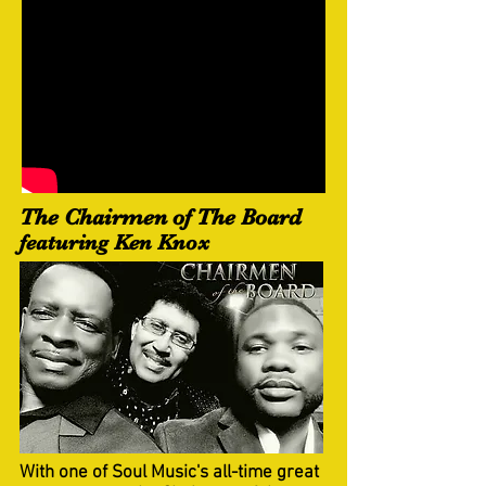
The Chairmen of The Board
featuring Ken Knox
With one of Soul Music's all-time great