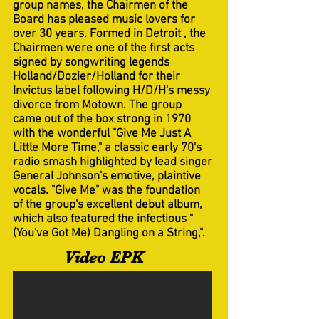
group names, the Chairmen of the
Board has pleased music lovers for
over 30 years. Formed in Detroit , the
Chairmen were one of the first acts
signed by songwriting legends
Holland/Dozier/Holland for their
Invictus label following H/D/H's messy
divorce from Motown. The group
came out of the box strong in 1970
with the wonderful "Give Me Just A
Little More Time," a classic early 70's
radio smash highlighted by lead singer
General Johnson's emotive, plaintive
vocals. "Give Me" was the foundation
of the group's excellent debut album,
which also featured the infectious "
(You've Got Me) Dangling on a String,".
Video EPK