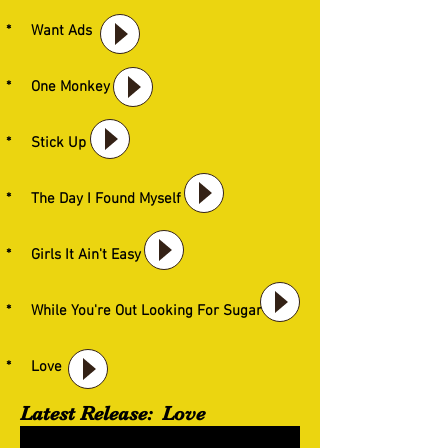
* Want Ads
* One Monkey
* Stick Up
* The Day I Found Myself
* Girls It Ain't Easy
* While You're Out Looking For Sugar
* Love
Latest Release: Love