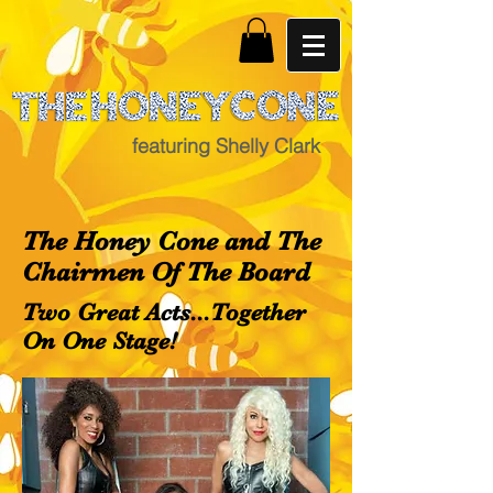
featuring Shelly Clark
The Honey Cone and The
Chairmen Of The Board
Two Great Acts...Together
On One Stage!